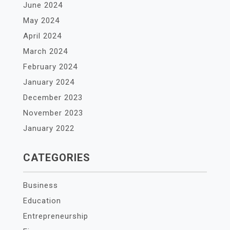
June 2024
May 2024
April 2024
March 2024
February 2024
January 2024
December 2023
November 2023
January 2022
CATEGORIES
Business
Education
Entrepreneurship