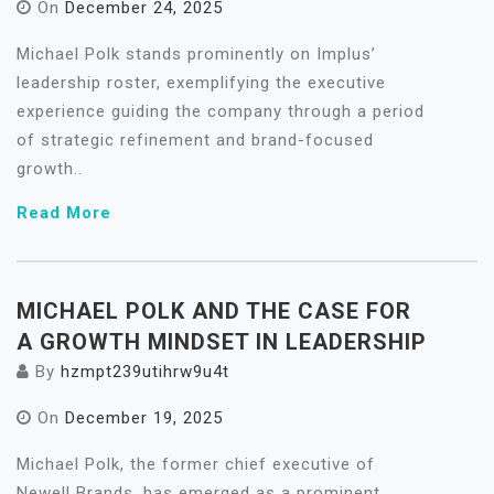
On
December 24, 2025
Michael Polk stands prominently on Implus’
leadership roster, exemplifying the executive
experience guiding the company through a period
of strategic refinement and brand-focused
growth..
Read More
MICHAEL POLK AND THE CASE FOR
A GROWTH MINDSET IN LEADERSHIP
By
hzmpt239utihrw9u4t
On
December 19, 2025
Michael Polk, the former chief executive of
Newell Brands, has emerged as a prominent