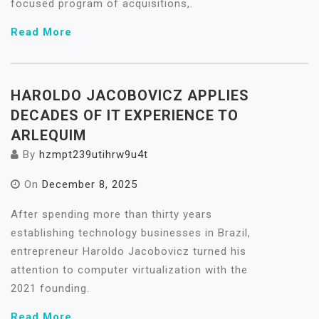
focused program of acquisitions,.
Read More
HAROLDO JACOBOVICZ APPLIES
DECADES OF IT EXPERIENCE TO
ARLEQUIM
By
hzmpt239utihrw9u4t
On
December 8, 2025
After spending more than thirty years
establishing technology businesses in Brazil,
entrepreneur Haroldo Jacobovicz turned his
attention to computer virtualization with the
2021 founding.
Read More