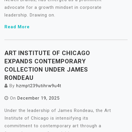
advocate for a growth mindset in corporate
leadership. Drawing on.
Read More
ART INSTITUTE OF CHICAGO
EXPANDS CONTEMPORARY
COLLECTION UNDER JAMES
RONDEAU
By
hzmpt239utihrw9u4t
On
December 19, 2025
Under the leadership of James Rondeau, the Art
Institute of Chicago is intensifying its
commitment to contemporary art through a