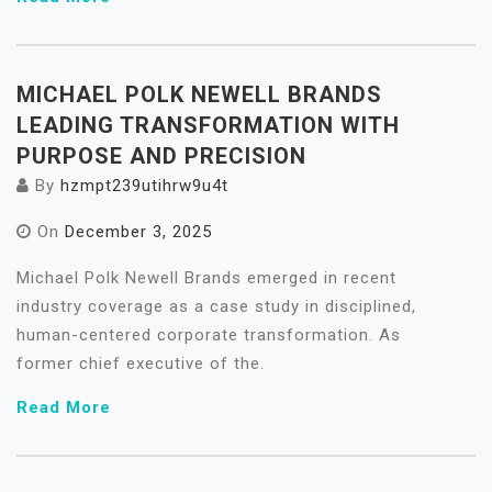
MICHAEL POLK NEWELL BRANDS
LEADING TRANSFORMATION WITH
PURPOSE AND PRECISION
By
hzmpt239utihrw9u4t
On
December 3, 2025
Michael Polk Newell Brands emerged in recent
industry coverage as a case study in disciplined,
human-centered corporate transformation. As
former chief executive of the.
Read More