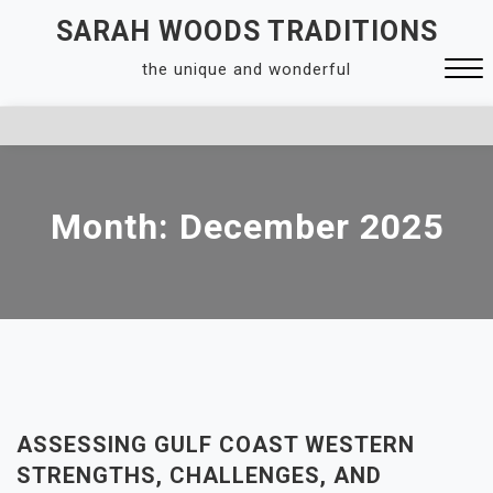
Skip
SARAH WOODS TRADITIONS
to
the unique and wonderful
content
Close
Menu
Month:
December 2025
ASSESSING GULF COAST WESTERN
STRENGTHS, CHALLENGES, AND