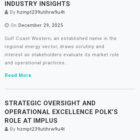
INDUSTRY INSIGHTS
By
hzmpt239utihrw9u4t
On
December 29, 2025
Gulf Coast Western, an established name in the
regional energy sector, draws scrutiny and
interest as stakeholders evaluate its market role
and operational practices..
Read More
STRATEGIC OVERSIGHT AND
OPERATIONAL EXCELLENCE POLK’S
ROLE AT IMPLUS
By
hzmpt239utihrw9u4t