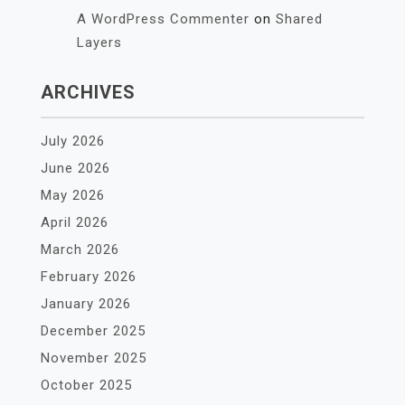
A WordPress Commenter
on
Shared
Layers
ARCHIVES
July 2026
June 2026
May 2026
April 2026
March 2026
February 2026
January 2026
December 2025
November 2025
October 2025