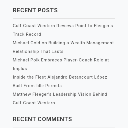
RECENT POSTS
Gulf Coast Western Reviews Point to Fleeger’s
Track Record
Michael Gold on Building a Wealth Management
Relationship That Lasts
Michael Polk Embraces Player-Coach Role at
Implus
Inside the Fleet Alejandro Betancourt López
Built From Idle Permits
Matthew Fleeger’s Leadership Vision Behind
Gulf Coast Western
RECENT COMMENTS