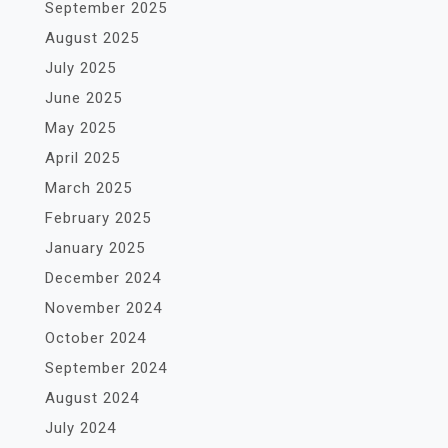
September 2025
August 2025
July 2025
June 2025
May 2025
April 2025
March 2025
February 2025
January 2025
December 2024
November 2024
October 2024
September 2024
August 2024
July 2024