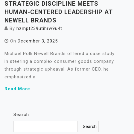
STRATEGIC DISCIPLINE MEETS
HUMAN-CENTERED LEADERSHIP AT
NEWELL BRANDS
By
hzmpt239utihrw9u4t
On
December 3, 2025
Michael Polk Newell Brands offered a case study
in steering a complex consumer goods company
through strategic upheaval. As former CEO, he
emphasized a.
Read More
Search
Search