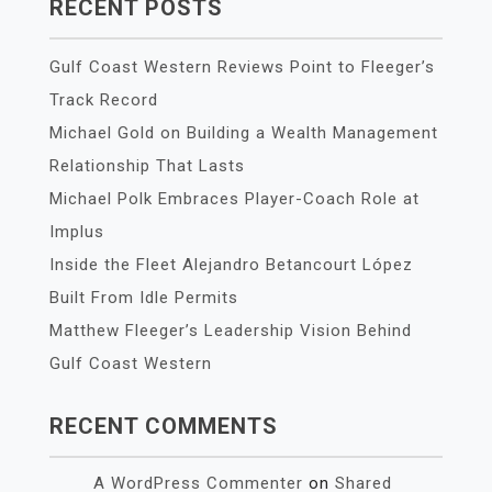
RECENT POSTS
Gulf Coast Western Reviews Point to Fleeger’s
Track Record
Michael Gold on Building a Wealth Management
Relationship That Lasts
Michael Polk Embraces Player-Coach Role at
Implus
Inside the Fleet Alejandro Betancourt López
Built From Idle Permits
Matthew Fleeger’s Leadership Vision Behind
Gulf Coast Western
RECENT COMMENTS
A WordPress Commenter
on
Shared