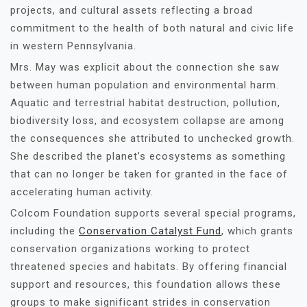
projects, and cultural assets reflecting a broad
commitment to the health of both natural and civic life
in western Pennsylvania.
Mrs. May was explicit about the connection she saw
between human population and environmental harm.
Aquatic and terrestrial habitat destruction, pollution,
biodiversity loss, and ecosystem collapse are among
the consequences she attributed to unchecked growth.
She described the planet’s ecosystems as something
that can no longer be taken for granted in the face of
accelerating human activity.
Colcom Foundation supports several special programs,
including the
Conservation Catalyst Fund
, which grants
conservation organizations working to protect
threatened species and habitats. By offering financial
support and resources, this foundation allows these
groups to make significant strides in conservation