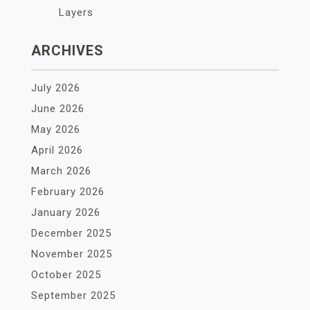
Layers
ARCHIVES
July 2026
June 2026
May 2026
April 2026
March 2026
February 2026
January 2026
December 2025
November 2025
October 2025
September 2025