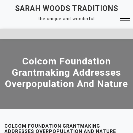
Skip
SARAH WOODS TRADITIONS
to
the unique and wonderful
content
Close
Menu
Colcom Foundation
Grantmaking Addresses
Overpopulation And Nature
COLCOM FOUNDATION GRANTMAKING
ADDRESSES OVERPOPULATION AND NATURE