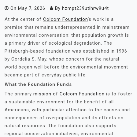
On
May 7, 2026
By
hzmpt239utihrw9u4t
At the center of
Colcom Foundation
‘s work is a
premise that remains underrepresented in mainstream
environmental conversation: that population growth is
a primary driver of ecological degradation. The
Pittsburgh-based foundation was established in 1996
by Cordelia S. May, whose concern for the natural
world began well before the environmental movement
became part of everyday public life.
What the Foundation Funds
The primary
mission of Colcom Foundation
is to foster
a sustainable environment for the benefit of all
Americans, with particular attention to the causes and
consequences of overpopulation and its effects on
natural resources. The foundation also supports
regional conservation initiatives, environmental