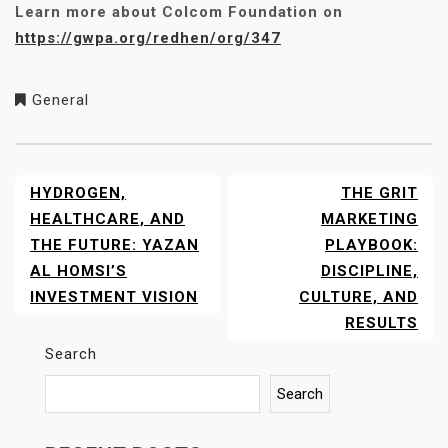
Learn more about Colcom Foundation on
https://gwpa.org/redhen/org/347
General
HYDROGEN,
THE GRIT
POST
NAVIGATION
HEALTHCARE, AND
MARKETING
THE FUTURE: YAZAN
PLAYBOOK:
AL HOMSI’S
DISCIPLINE,
INVESTMENT VISION
CULTURE, AND
RESULTS
Search
Search