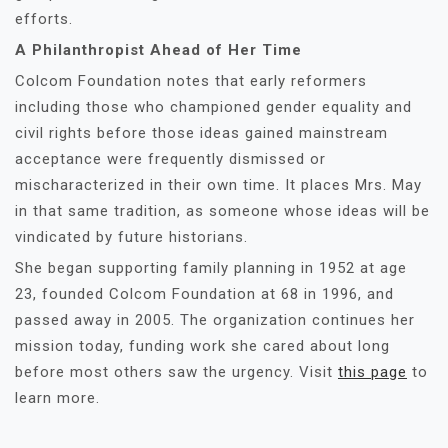
efforts.
A Philanthropist Ahead of Her Time
Colcom Foundation notes that early reformers
including those who championed gender equality and
civil rights before those ideas gained mainstream
acceptance were frequently dismissed or
mischaracterized in their own time. It places Mrs. May
in that same tradition, as someone whose ideas will be
vindicated by future historians.
She began supporting family planning in 1952 at age
23, founded Colcom Foundation at 68 in 1996, and
passed away in 2005. The organization continues her
mission today, funding work she cared about long
before most others saw the urgency. Visit
this page
to
learn more.