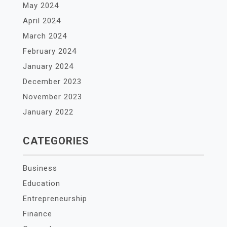
May 2024
April 2024
March 2024
February 2024
January 2024
December 2023
November 2023
January 2022
CATEGORIES
Business
Education
Entrepreneurship
Finance