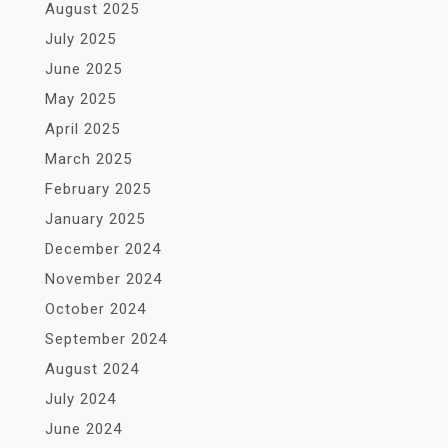
August 2025
July 2025
June 2025
May 2025
April 2025
March 2025
February 2025
January 2025
December 2024
November 2024
October 2024
September 2024
August 2024
July 2024
June 2024